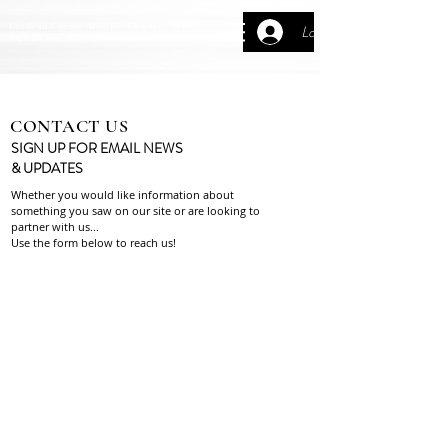
Loudoun County Alumnae Chapter | Delta
Log In
Sigma Theta Sorority, Incorporated
CONTACT US
SIGN UP FOR EMAIL NEWS
& UPDATES
Whether you would like information about
something you
saw on our site or are looking to
partner with us...
Use the form below to reach us!