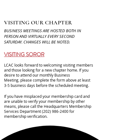
VISITING OUR CHAPTER
BUSINESS MEETINGS ARE HOSTED BOTH IN
PERSON AND VIRTUALLY EVERY SECOND
SATURDAY. CHANGES WILL BE NOTED.
VISITING SOROR
LCAC looks forward to welcoming visiting members
and those looking for a new chapter home. If you
desire to attend our monthly Business
Meeting,
please complete the form above
at least
3-5 business days before the scheduled meeting.
If you have misplaced your membership card and
are unable to verify your membership by other
means, please call the Headquarters Membership
Services Department
(202) 986-2400
for
membership verification.