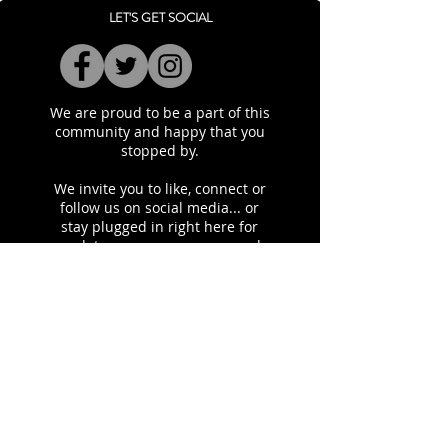
LET'S GET SOCIAL
We are proud to be a part of this
community and happy that you
stopped by.
​We invite you to like, connect or
follow us on social media... or
stay plugged in right here for
updates on our programs and
initiatives.
SITEMAP
About Our Chapter
Contact Us
Programs