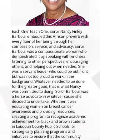
Each One Teach One. Soror Nancy Finley
Barbour embodied this African proverb with
every fiber of her being through her
compassion, service, and advocacy. Soror
Barbour was a compassionate woman who
demonstrated it by speaking with kindness,
listening to other perspectives, encouraging
others, and helping out when needed. She
was a servant leader who could be out front
but was not too proud to work in the
background. Whatever needed to be done
for the greater good, that is what Nancy
was committed to doing. Soror Barbour was
a fierce advocate in whatever cause she
decided to undertake. Whether it was
educating women on breast cancer
awareness and providing resources,
creating a program to recognize academic
achievement for black and brown students
in Loudoun County Public Schools, or
strategically planning programs and
initiatives to ensure that the community