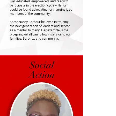
was educated, empowered, and ready to
participate in the election cycle – Nancy
could be found advocating for marginalized
members of the community.
Soror Nancy Barbour believed in training
the next generation of leaders and served
as a mentor to many. Her example is the
blueprint we all can follow in service to our
families, Sorority, and community.
Social
Action