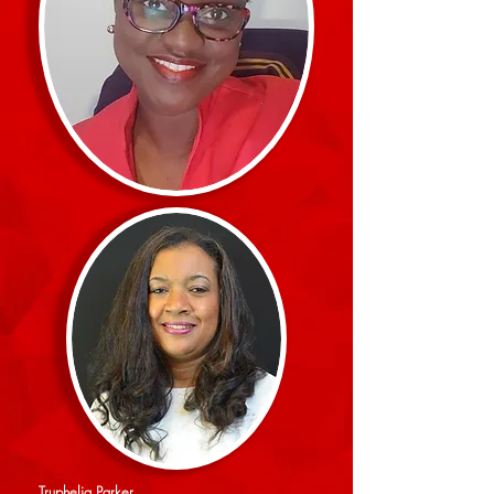
Truphelia Parker