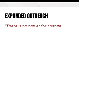
EXPANDED OUTREACH
"There is no power for change
greater than a community
discovering what it cares about." -
Margaret J. Wheatley
Back to Top