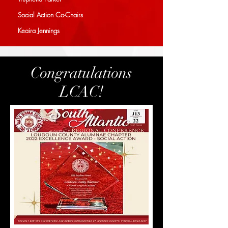
Social Action Co-Chairs
Keaira Jennings
Congratulations
LCAC!