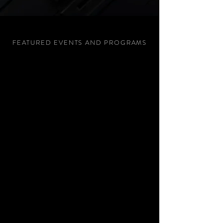
FEATURED EVENTS AND PROGRAMS